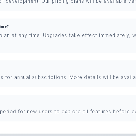
 of development. Our pricing plans will be available v
time?
 plan at any time. Upgrades take effect immediately, 
nts for annual subscriptions. More details will be avai
l period for new users to explore all features before c