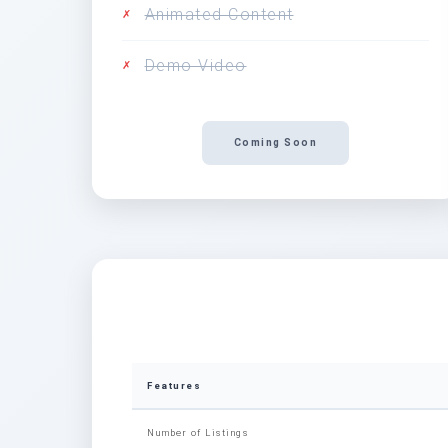
Animated Content
✗
Demo Video
✗
Coming Soon
Features
Number of Listings