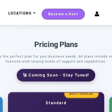
LOCATIONS
Become a Host
Pricing Plans
 the perfect plan for your business needs. All plans include o
features with varying levels of support and capabilities.
🚀 Coming Soon - Stay Tuned!
MOST POPULAR
Standard