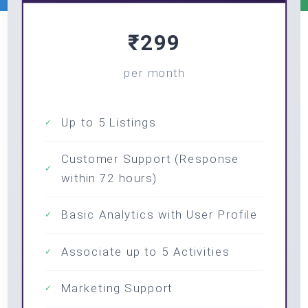
₹299
per month
Up to 5 Listings
✓
Customer Support (Response
✓
within 72 hours)
Basic Analytics with User Profile
✓
Associate up to 5 Activities
✓
Marketing Support
✓