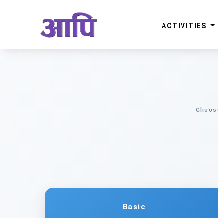
ACTIVITIES
Choose
Basic