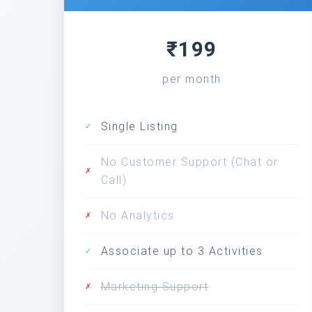
₹199
per month
Single Listing
✓
No Customer Support (Chat or
✗
Call)
No Analytics
✗
Associate up to 3 Activities
✓
Marketing Support
✗