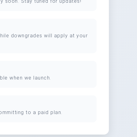
ery soon. Stay tuned for updates!
while downgrades will apply at your
lable when we launch.
ommitting to a paid plan.