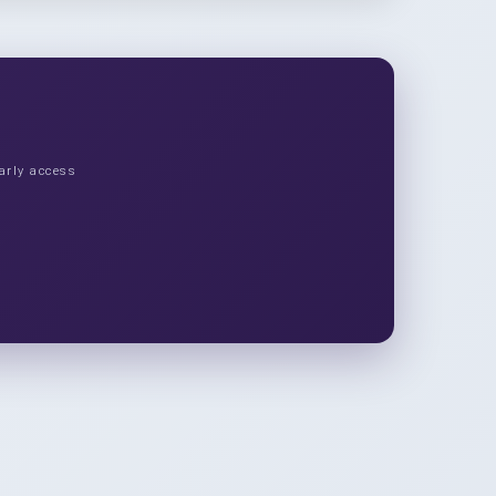
arly access