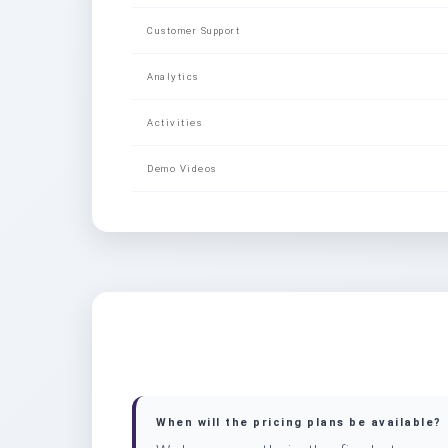
Customer Support
Analytics
Activities
Demo Videos
When will the pricing plans be available?