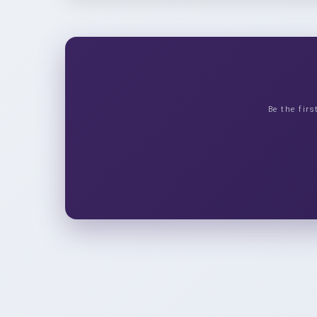
Be the fir