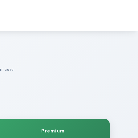
ur core
Premium