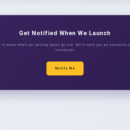
Get Notified When We Launch
st to know when our pricing plans go live. We'll send you an exclusive e
invitation!
Notify Me