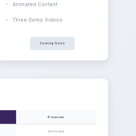
Animated Content
✓
Three Demo Videos
✓
Coming Soon
Premium
Unlimited