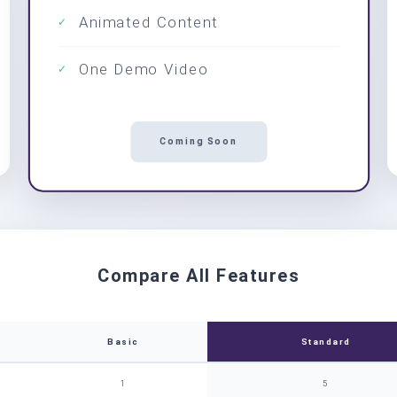
Animated Content
✓
One Demo Video
✓
Coming Soon
Compare All Features
Basic
Standard
1
5