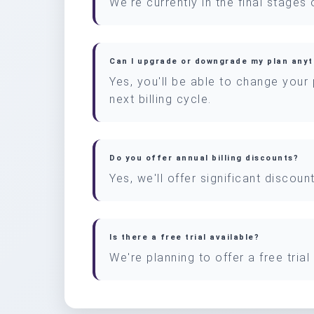
We're currently in the final stages
Can I upgrade or downgrade my plan any
Yes, you'll be able to change your
next billing cycle.
Do you offer annual billing discounts?
Yes, we'll offer significant discou
Is there a free trial available?
We're planning to offer a free tria