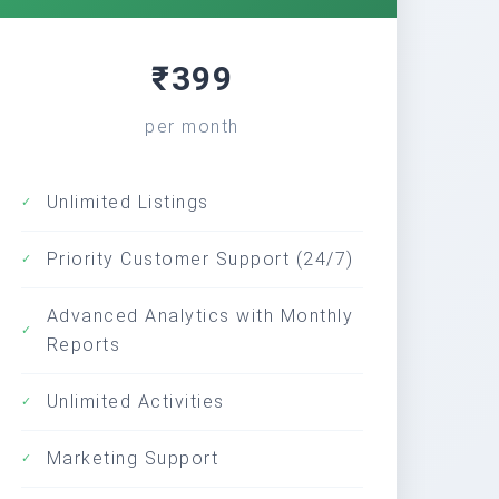
₹399
per month
Unlimited Listings
✓
Priority Customer Support (24/7)
✓
Advanced Analytics with Monthly
✓
Reports
Unlimited Activities
✓
Marketing Support
✓