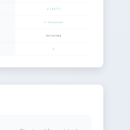
✓ (24/7)
✓ Advanced
Unlimited
3