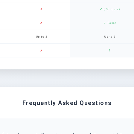
✗
✓ (72 hours)
✗
✓ Basic
Up to 3
Up to 5
✗
1
Frequently Asked Questions